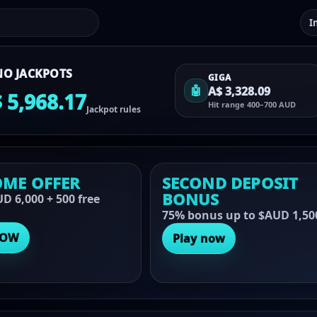
I
NO JACKPOTS
GIGA
🤖
A$ 3,328.09
 5,968.17
Hit range 400–700 AUD
Jackpot rules
ME OFFER
SECOND DEPOSIT
BONUS
D 6,000 + 500 free
75% bonus up to $AUD 1,50
NOW
Play now