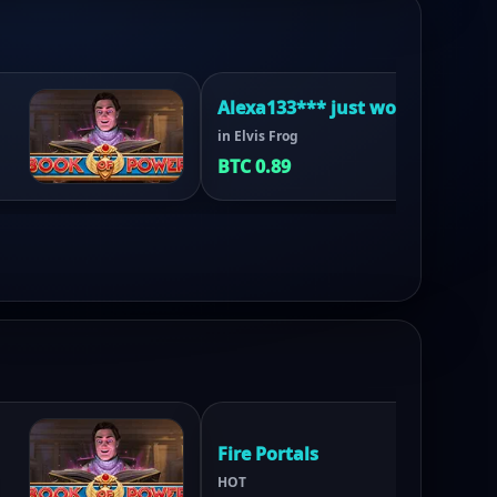
Alexa133*** just won
in Elvis Frog
BTC 0.89
Fire Portals
HOT