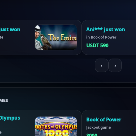
just won
Ani*** just won
te
in Book of Power
USDT 590
‹
›
MES
 Olympus
Book of Power
Jackpot game
e
3000