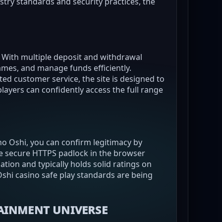
ustry standards and security practices, the
s. With multiple deposit and withdrawal
ames, and manage funds efficiently.
ted customer service, the site is designed to
layers can confidently access the full range
no Oshi, you can confirm legitimacy by
he secure HTTPS padlock in the browser
ation and typically holds solid ratings on
Oshi casino safe play standards are being
AINMENT UNIVERSE