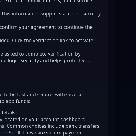
ate of birth, email address, and a secure
This information supports account security
n confirm your agreement to continue the
ed. Click the verification link to activate
 asked to complete verification by
no login security and helps protect your
d to be fast and secure, with several
to add funds:
details.
ally located on your account dashboard.
ons. Common choices include bank transfers,
er or Skrill. These are secure payment