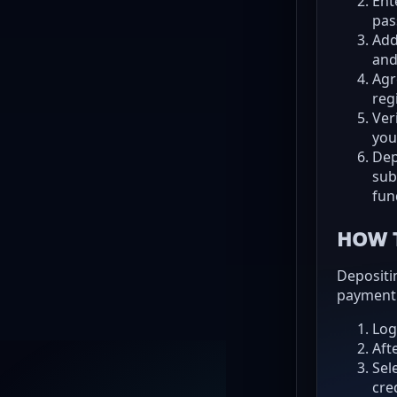
Ent
pas
Add
and
Agr
reg
Ver
you
Dep
sub
fun
HOW T
Depositin
payment 
Log
Aft
Sel
cre