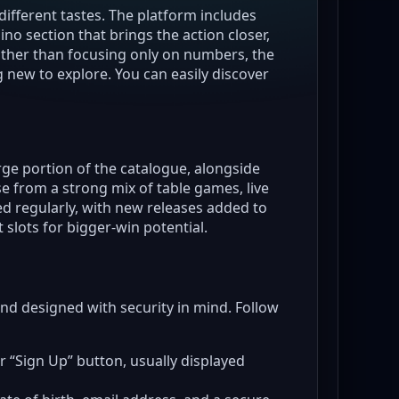
different tastes. The platform includes
ino section that brings the action closer,
Rather than focusing only on numbers, the
 new to explore. You can easily discover
arge portion of the catalogue, alongside
se from a strong mix of table games, live
ted regularly, with new releases added to
 slots for bigger-win potential.
nd designed with security in mind. Follow
or “Sign Up” button, usually displayed