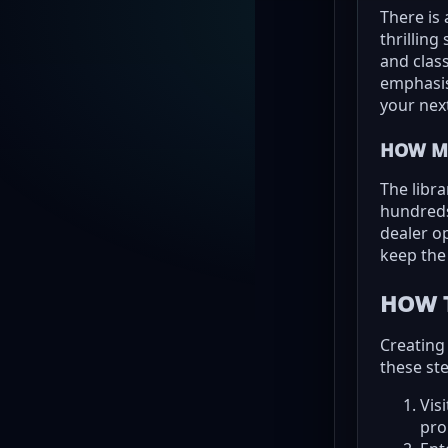
There is 
thrilling
and clas
emphasis
your next
HOW MA
The libra
hundreds 
dealer op
keep the 
HOW T
Creating
these st
Vis
pro