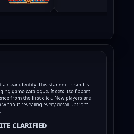
a clear identity. This standout brand is
ging game catalogue. It sets itself apart
ce from the first click. New players are
 without revealing every detail upfront.
.
ITE CLARIFIED