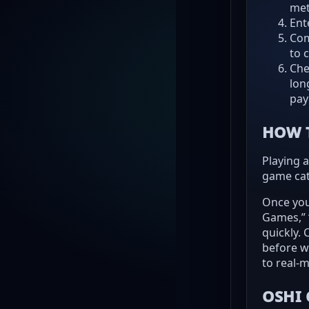
met
Ent
Com
to 
Che
lon
pay
HOW T
Playing a
game cat
Once you
Games,” “
quickly. 
before w
to real-
OSHI