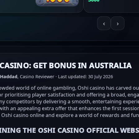
‹
›
 CASINO: GET BONUS IN AUSTRALIA
 Haddad
, Casino Reviewer · Last updated: 30 July 2026
owded world of online gambling, Oshi casino has carved out 
 prioritising player satisfaction and offering a broad, enga
y competitors by delivering a smooth, entertaining experien
ith an appealing extra offer that enhances the first session
o Oshi casino online and explore a world of rewards and fun
NING THE OSHI CASINO OFFICIAL WEBS