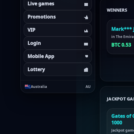
Live games
WINNERS
Promotions
Mark*** 
VIP
in The Emira
Login
BTC 0.53
Mobile App
Lottery
Australia
AU
JACKPOT GA
Gates of
1000
Jackpot gam