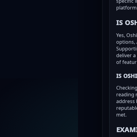
specific 
platform 
IS OS
Yes, Oshi
options,
Supportin
deliver a
of featur
IS OSH
Checking
reading 
address b
reputabl
met.
EXAMI