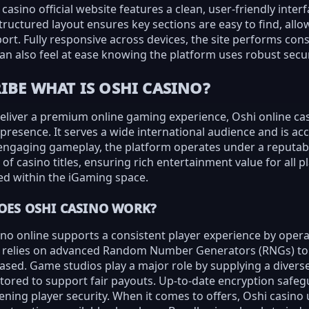
casino official website features a clean, user-friendly inte
structured layout ensures key sections are easy to find, al
rt. Fully responsive across devices, the site performs cons
can also feel at ease knowing the platform uses robust secu
IBE WHAT IS OSHI CASINO?
 deliver a premium online gaming experience, Oshi online ca
presence. It serves a wide international audience and is ac
engaging gameplay, the platform operates under a reputable 
 of casino titles, ensuring rich entertainment value for all p
d within the iGaming space.
OES OSHI CASINO WORK?
ino online supports a consistent player experience by oper
 relies on advanced Random Number Generators (RNGs) to
sed. Game studios play a major role by supplying a diverse 
tored to support fair payouts. Up-to-date encryption safeg
ning player security. When it comes to offers, Oshi casino 