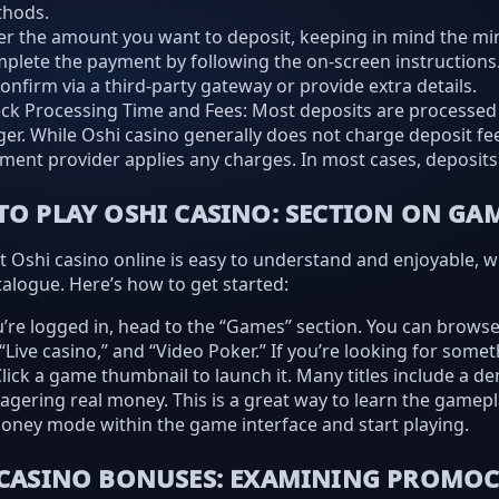
hods.
er the amount you want to deposit, keeping in mind the m
plete the payment by following the on-screen instruction
confirm via a third-party gateway or provide extra details.
ck Processing Time and Fees: Most deposits are processed
ger. While Oshi casino generally does not charge deposit fee
ment provider applies any charges. In most cases, deposits
O PLAY OSHI CASINO: SECTION ON GA
t Oshi casino online is easy to understand and enjoyable, w
alogue. Here’s how to get started:
’re logged in, head to the “Games” section. You can browse b
Live casino,” and “Video Poker.” If you’re looking for someth
Click a game thumbnail to launch it. Many titles include a d
agering real money. This is a great way to learn the gamepl
money mode within the game interface and start playing.
 CASINO BONUSES: EXAMINING PROMOC