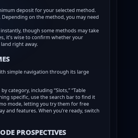
inimum deposit for your selected method.
s. Depending on the method, you may need
 instantly, though some methods may take
s, it’s wise to confirm whether your
 land right away.
MES
ith simple navigation through its large
y category, including “Slots,” “Table
ing specific, use the search bar to find it
emo mode, letting you try them for free
ay and features. When you’re ready, switch
ODE PROSPECTIVES