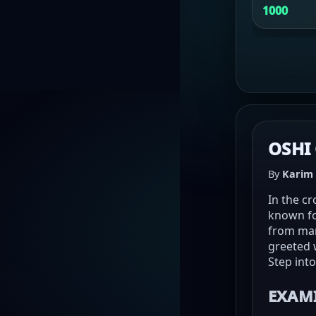
1000
OSHI
By
Karim
In the cr
known for
from man
greeted w
Step int
EXAMI