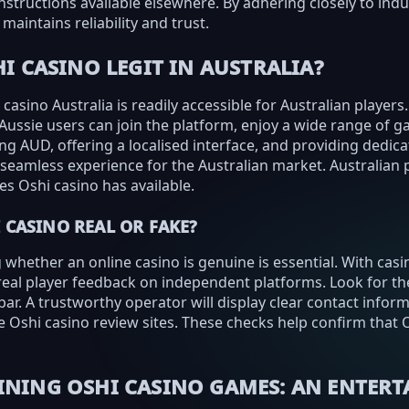
instructions available elsewhere. By adhering closely to ind
maintains reliability and trust.
HI CASINO LEGIT IN AUSTRALIA?
 casino Australia is readily accessible for Australian player
 Aussie users can join the platform, enjoy a wide range of g
g AUD, offering a localised interface, and providing dedica
 seamless experience for the Australian market. Australian p
es Oshi casino has available.
I CASINO REAL OR FAKE?
 whether an online casino is genuine is essential. With casi
real player feedback on independent platforms. Look for t
ar. A trustworthy operator will display clear contact inform
e Oshi casino review sites. These checks help confirm that 
NING OSHI CASINO GAMES: AN ENTERT