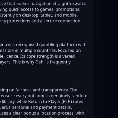
rface that makes navigation straightforward.
lowing quick access to games, promotions,
istently on desktop, tablet, and mobile.
rity protections and a secure connection.
sino is a recognised gambling platform with
cessible in multiple countries. Focused on
licence. Its core strength is a varied
layers. This is why Oshi is frequently
ating on fairness and transparency. The
 ensure every outcome is genuinely random
library, while Return to Player (RTP) rates
uards personal and payment details,
uses a clear bonus allocation process, with