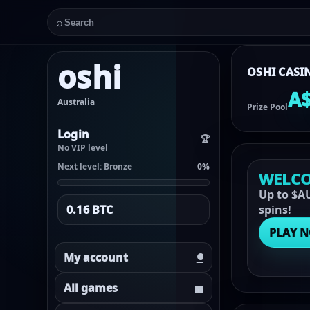
⌕
oshi
OSHI CASI
A$
Australia
Prize Pool
Login
🏆
No VIP level
Next level: Bronze
0%
WELCO
Up to $AU
0.16 BTC
spins!
PLAY 
My account
All games