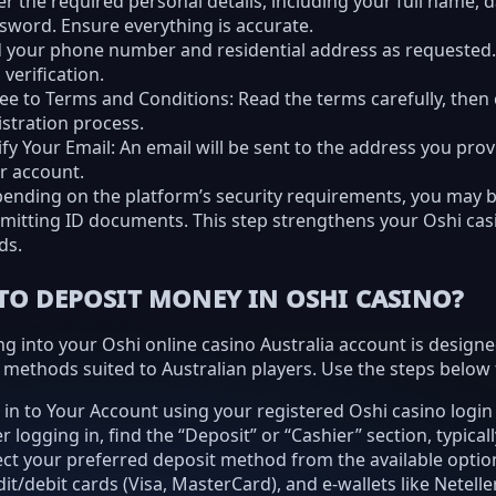
er the required personal details, including your full name, d
sword. Ensure everything is accurate.
 your phone number and residential address as requested. 
 verification.
ee to Terms and Conditions: Read the terms carefully, the
istration process.
ify Your Email: An email will be sent to the address you provid
r account.
ending on the platform’s security requirements, you may be
mitting ID documents. This step strengthens your Oshi casi
ds.
O DEPOSIT MONEY IN OSHI CASINO?
g into your Oshi online casino Australia account is designe
methods suited to Australian players. Use the steps below 
 in to Your Account using your registered Oshi casino login 
er logging in, find the “Deposit” or “Cashier” section, typic
ect your preferred deposit method from the available opti
dit/debit cards (Visa, MasterCard), and e-wallets like Netell