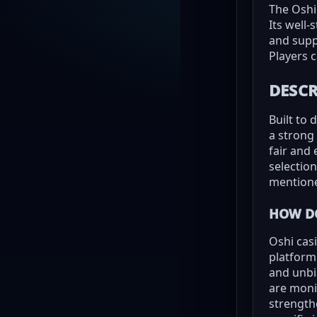
The Oshi 
Its well-
and suppo
Players 
DESCR
Built to
a strong 
fair and 
selection
mentione
HOW D
Oshi cas
platform
and unbia
are moni
strengthe