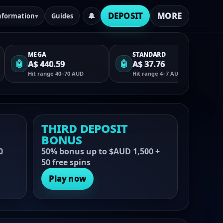
🔔
DEPOSIT
MORE
nformation
▾
Guides
MEGA
STANDARD
🤖
🤖
A$ 440.59
A$ 37.76
Hit range 40–70 AUD
Hit range 4–7 AUD
THIRD DEPOSIT
BONUS
0
50% bonus up to $AUD 1,500 +
50 free spins
Play now