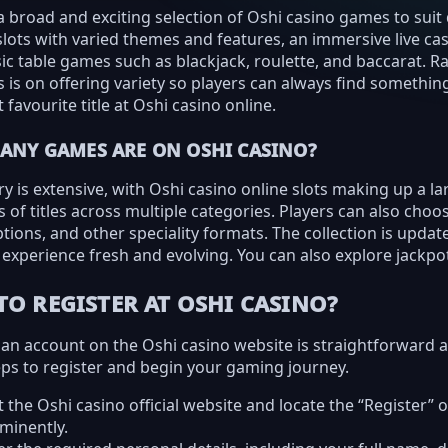
a broad and exciting selection of Oshi casino games to suit 
 slots with varied themes and features, an immersive live cas
sic table games such as blackjack, roulette, and baccarat. 
 is on offering variety so players can always find something
 favourite title at Oshi casino online.
NY GAMES ARE ON OSHI CASINO?
ry is extensive, with Oshi casino online slots making up a l
of titles across multiple categories. Players can also choo
tions, and other speciality formats. The collection is upda
experience fresh and evolving. You can also explore jackpot
O REGISTER AT OSHI CASINO?
 an account on the Oshi casino website is straightforward a
eps to register and begin your gaming journey.
it the Oshi casino official website and locate the “Register” 
minently.