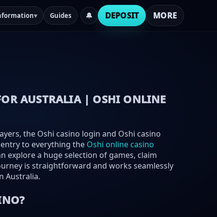
🔔
DEPOSIT
MORE
nformation
▾
Guides
FOR AUSTRALIA | OSHI ONLINE
layers, the Oshi casino login and Oshi casino
k entry to everything the
Oshi online casino
an explore a huge selection of games, claim
ourney is straightforward and works seamlessly
 Australia.
INO?