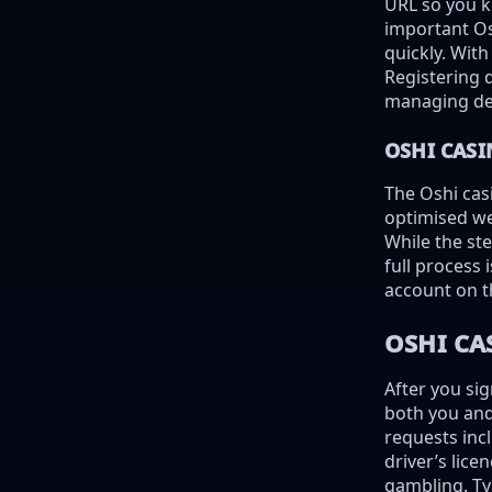
URL so you k
important Osh
quickly. Wit
Registering d
managing dep
OSHI CASI
The Oshi cas
optimised web
While the st
full process
account on th
OSHI CA
After you si
both you and
requests incl
driver’s lice
gambling. Ty