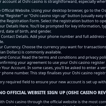
r account at Oshi casino is straightforward, especially whe
he Official Website. Using your desktop browser, go to the O
the “Register” or “Oshi casino sign up” button (usually easy t
e the Registration Form. Select the registration button to op
our Details Here. You’ll be prompted for key information, ty
d, date of birth, and gender.
 Contact Details. Add your phone number and full address—in
de.
ur Currency. Choose the currency you want for transactions.
lian Dollars) is commonly available.
and Concur. Read the terms and conditions and privacy policy
onfirming your agreement to use your Oshi casino register
e Your Account. In some cases, you’ll be asked to enter a veri
r phone number. This step finalises your Oshi casino registr
ry required field to ensure your new account is set up with
NO OFFICIAL WEBSITE SIGN UP (OSHI CASINO REV
ith Oshi casino through the official website is the most con