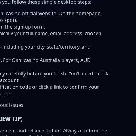
n you follow these simple desktop steps:
shi casino official website. On the homepage,
o spot).
en the sign-up form.
pically your full name, email address, chosen
cluding your city, state/territory, and
 For Oshi casino Australia players, AUD
 carefully before you finish. You’ll need to tick
 account.
fication code or click a link to confirm your
ation.
out issues.
IEW TIP)
venient and reliable option. Always confirm the