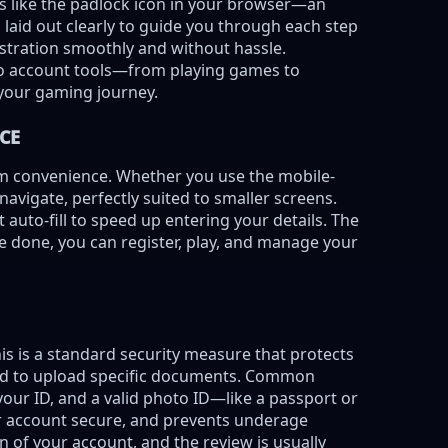
ls like the padlock icon in your browser—an
s laid out clearly to guide you through each step
istration smoothly and without hassle.
ss to account tools—from playing games to
 your gaming journey.
CE
um convenience. Whether you use the mobile-
navigate, perfectly suited to smaller screens.
auto-fill to speed up entering your details. The
ce done, you can register, play, and manage your
is is a standard security measure that protects
eed to upload specific documents. Common
g your ID, and a valid photo ID—like a passport or
your account secure, and prevents underage
 of your account, and the review is usually