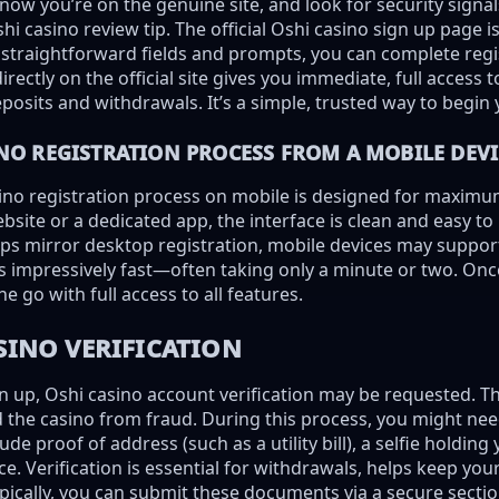
now you’re on the genuine site, and look for security signa
i casino review tip. The official Oshi casino sign up page i
h straightforward fields and prompts, you can complete reg
irectly on the official site gives you immediate, full acce
osits and withdrawals. It’s a simple, trusted way to begin
NO REGISTRATION PROCESS FROM A MOBILE DEVI
ino registration process on mobile is designed for maxim
site or a dedicated app, the interface is clean and easy to 
eps mirror desktop registration, mobile devices may support 
 is impressively fast—often taking only a minute or two. On
e go with full access to all features.
SINO VERIFICATION
gn up, Oshi casino account verification may be requested. Th
 the casino from fraud. During this process, you might n
ude proof of address (such as a utility bill), a selfie holdin
nce. Verification is essential for withdrawals, helps keep 
pically, you can submit these documents via a secure section