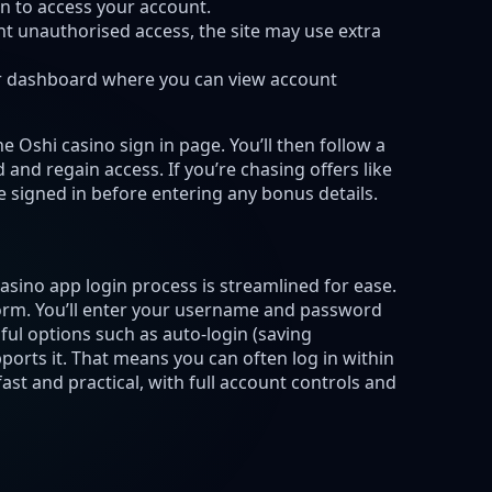
ton to access your account.
nt unauthorised access, the site may use extra
our dashboard where you can view account
e Oshi casino sign in page. You’ll then follow a
and regain access. If you’re chasing offers like
 signed in before entering any bonus details.
sino app login process is streamlined for ease.
 form. You’ll enter your username and password
ful options such as auto-login (saving
upports it. That means you can often log in within
ast and practical, with full account controls and