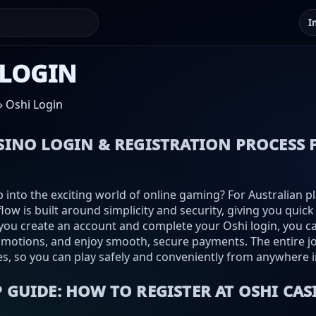
I
 LOGIN
»
Oshi Login
SINO LOGIN & REGISTRATION PROCESS 
 into the exciting world of online gaming? For Australian p
flow is built around simplicity and security, giving you quic
r you create an account and complete your Oshi login, you c
omotions, and enjoy smooth, secure payments. The entire j
es, so you can play safely and conveniently from anywhere in
 GUIDE: HOW TO REGISTER AT OSHI CAS