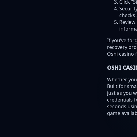
Click “S
Securit
checks
Review 
informa
If you’ve for
recovery pro
Oshi casino 
OSHI CASI
Whether you’
Built for sm
just as you 
credentials f
seconds using
game availabi