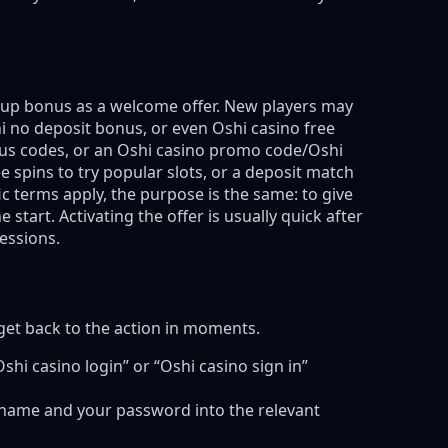
n up bonus as a welcome offer. New players may
 no deposit bonus, or even Oshi casino free
us codes, or an Oshi casino promo code/Oshi
spins to try popular slots, or a deposit match
ic terms apply, the purpose is the same: to give
start. Activating the offer is usually quick after
sessions.
get back to the action in moments.
hi casino login” or “Oshi casino sign in”
ername and your password into the relevant