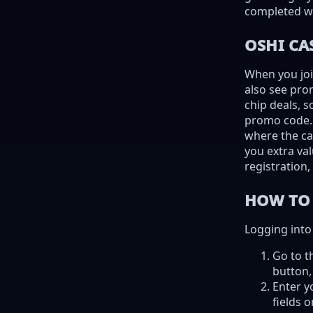
completed wi
OSHI CA
When you joi
also see pro
chip deals, 
promo code. 
where the cas
you extra val
registration,
HOW TO 
Logging into
Go to t
button,
Enter y
fields 