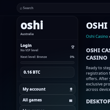
⌕
oshi
OSHI
Australia
Oshi Casino
Login
🏆
OSHI CA
No VIP level
CASINO
Next level: Bronze
0%
Ready to step
0.16 BTC
registration 
offers. Afte
exclusive pr
My account
across devic
All games
DESKTOP