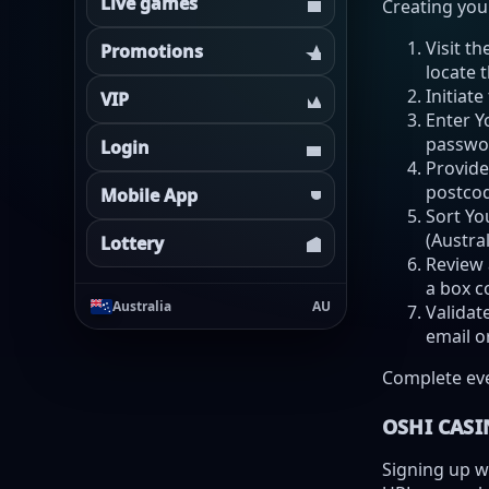
Live games
Creating you
Visit t
Promotions
locate 
Initiat
VIP
Enter Y
passwor
Login
Provide
postco
Mobile App
Sort Yo
(Austra
Lottery
Review 
a box c
Australia
AU
Validat
email o
Complete eve
OSHI CASI
Signing up w