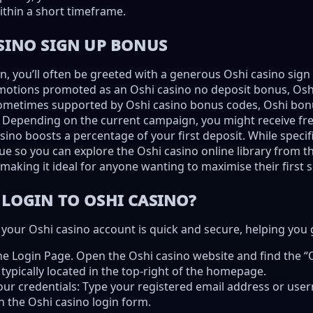
thin a short timeframe.
SINO SIGN UP BONUS
n, you’ll often be greeted with a generous Oshi casino sig
motions promoted as an Oshi casino no deposit bonus, Oshi
sometimes supported by Oshi casino bonus codes, Oshi bon
Depending on the current campaign, you might receive free 
ino boosts a percentage of your first deposit. While specif
ue so you can explore the Oshi casino online library from the 
 making it ideal for anyone wanting to maximise their first 
LOGIN TO OSHI CASINO?
 your Oshi casino account is quick and secure, helping you 
he Login Page. Open the Oshi casino website and find the “Os
 typically located in the top-right of the homepage.
our credentials: Type your registered email address or us
on the Oshi casino login form.