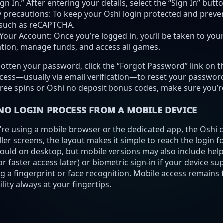
ign In.” After entering your details, select the “Sign In” but
y precautions: To keep your Oshi login protected and preve
 such as reCAPTCHA.
Your Account: Once you’re logged in, you’ll be taken to y
tion, manage funds, and access all games.
gotten your password, click the “Forgot Password” link on th
cess—usually via email verification—to reset your password 
free spins or Oshi no deposit bonus codes, make sure you’re
NO LOGIN PROCESS FROM A MOBILE DEVICE
re using a mobile browser or the dedicated app, the Oshi ca
aller screens, the layout makes it simple to reach the login
would on desktop, but mobile versions may also include help
or faster access later) or biometric sign-in if your device s
 a fingerprint or face recognition. Mobile access remains f
lity always at your fingertips.